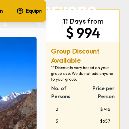
and everyone
on
Equipments
FAQ
11
Days
from
ndu
11
Days
10
Nights
$
994
Group Discount
Available
**Discounts vary based on your
group size. We do not add anyone
to your group.
No. of
Price per
Persons
Person
2
$
746
3
$
657