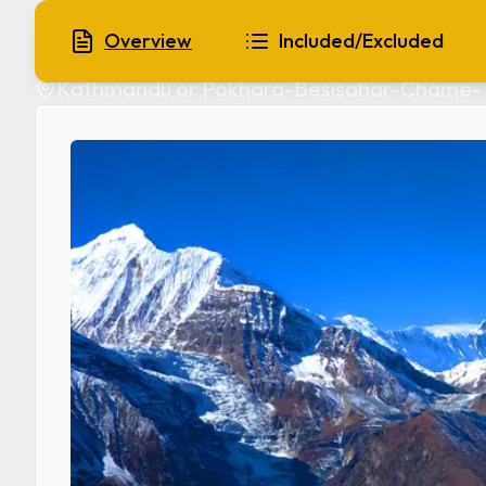
Manang Trek
Overview
Included/Excluded
Kathmandu or Pokhara-Besisahar-Chame- 