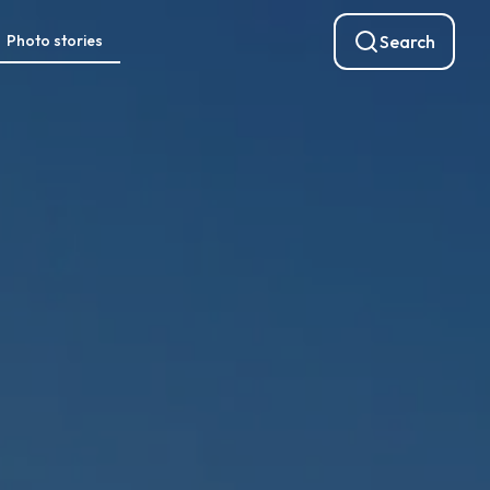
Photo stories
Search