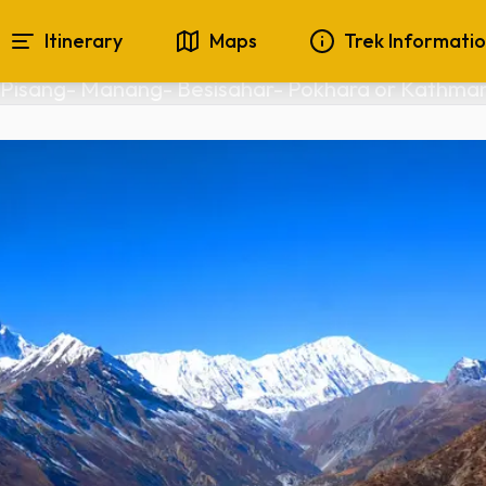
 for beginners 
Itinerary
Maps
Trek Informati
Pisang- Manang- Besisahar- Pokhara or Kathma