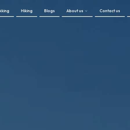
kking
Hiking
Blogs
About us
Contact us