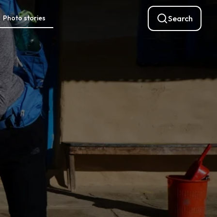
Photo stories
Search