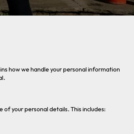
plains how we handle your personal information
l.
of your personal details. This includes: