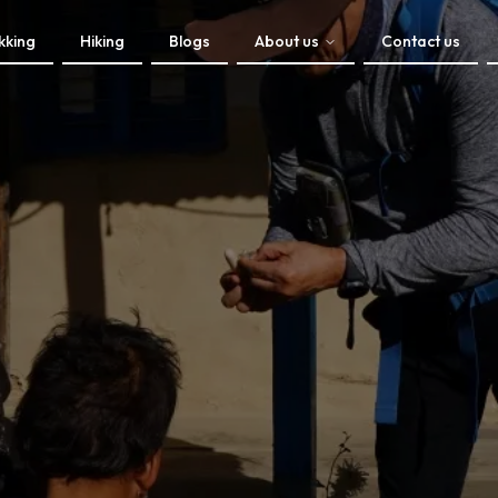
kking
Hiking
Blogs
About us
Contact us