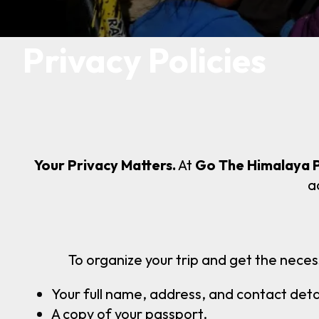
Privacy Policies
Your Privacy Matters.
At
Go The Himalaya 
a
To organize your trip and get the neces
Your full name, address, and contact detai
A copy of your passport.