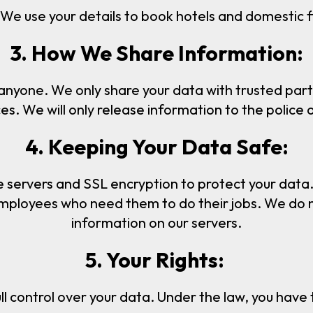
We use your details to book hotels and domestic fl
3. How We Share Information:
 anyone. We only share your data with trusted part
. We will only release information to the police or 
4. Keeping Your Data Safe:
e servers and SSL encryption to protect your data.
employees who need them to do their jobs. We do not
information on our servers.
5. Your Rights:
ll control over your data. Under the law, you have t