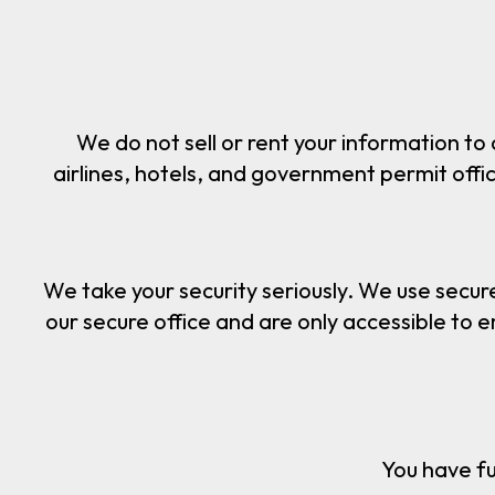
We do not sell or rent your information to
airlines, hotels, and government permit offices
We take your security seriously. We use secur
our secure office and are only accessible to 
You have fu