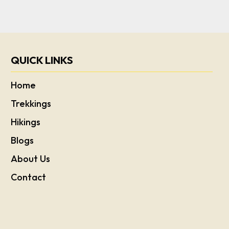
QUICK LINKS
Home
Trekkings
Hikings
Blogs
About Us
Contact