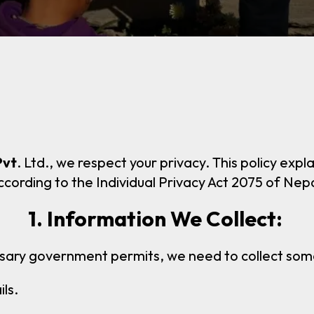
Pvt
. Ltd., we respect your privacy. This policy ex
ccording to the Individual Privacy Act 2075 of Nepa
1. Information We Collect:
sary government permits, we need to collect some 
ls.