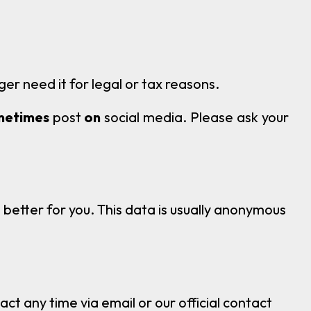
ger need it for legal or tax reasons.
metimes
post
on
social media. Please ask your
 better for you. This data is usually anonymous
t any time via email or our official contact