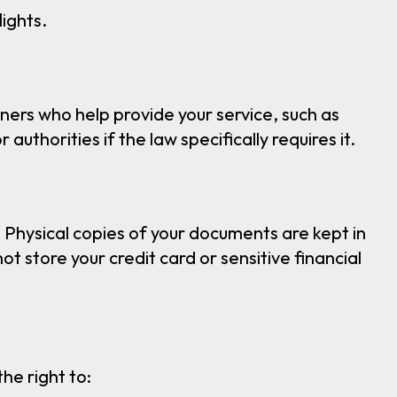
ights.
ners who help provide your service, such as
authorities if the law specifically requires it.
 Physical copies of your documents are kept in
 store your credit card or sensitive financial
he right to: