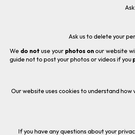
Ask us what informatio
Ask us to delete your per
We
do not
use your
photos on
our website wi
guide not to post your photos or videos if you
Our website uses cookies to understand how vis
If you have any questions about your privac