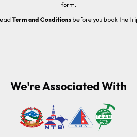
form.
ead
Term and Conditions
before you book the tri
We're Associated With