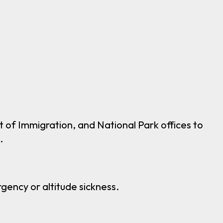
of Immigration, and National Park offices to
.
gency or altitude sickness.