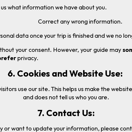
n we have about you.
Correct any wrong information.
sonal data once your trip is finished and we no lon
thout your consent. However, your guide may
so
prefer
privacy.
6. Cookies and Website Use:
itors use our site. This helps us make the website
and does not tell us who you are.
7. Contact Us:
y or want to update your information, please contac