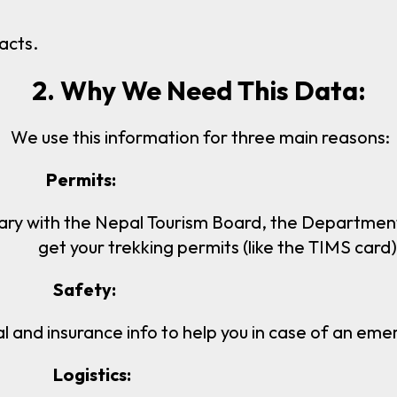
acts.
2. Why We Need This Data:
We use this information for three main reasons:
s:
ary with the Nepal Tourism Board, the Department 
get your trekking permits (like the TIMS card)
y:
and insurance info to help you in case of an emer
cs: