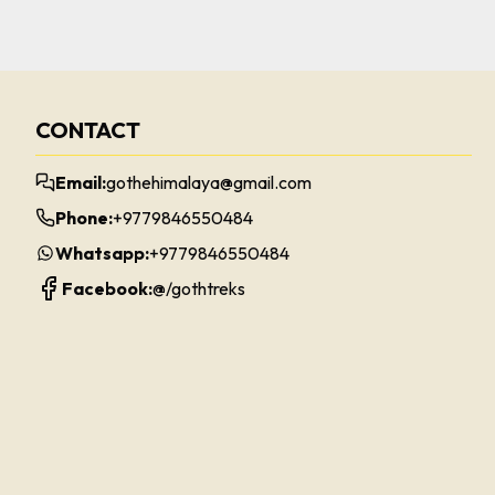
CONTACT
Email:
gothehimalaya@gmail.com
Phone:
+9779846550484
Whatsapp:
+9779846550484
Facebook:
@/
gothtreks