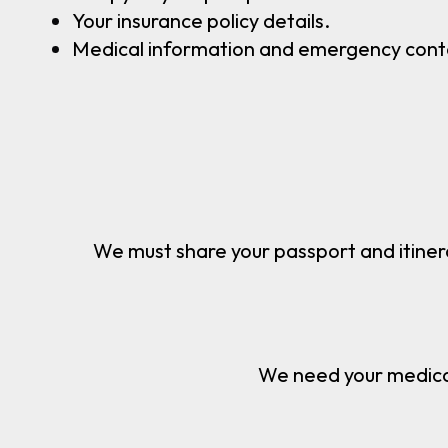
Your insurance policy details.
Medical information and emergency cont
Permit
We must share your passport and itiner
Safet
We need your medical 
Logisti