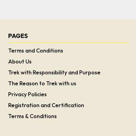
PAGES
Terms and Conditions
About Us
Trek with Responsibility and Purpose
The Reason to Trek with us
Privacy Policies
Registration and Certification
Terms & Conditions